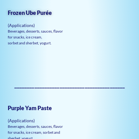
Frozen Ube Purée
(Applications)
Beverages, desserts, sauces, flavor
for snacks, ice cream,
sorbet and sherbet, yogurt.
————————————————————————————————————————————
Purple Yam Paste
(Applications)
Beverages, desserts, sauces, flavor
for snacks, ice cream, sorbet and
sherbet, yogurt.