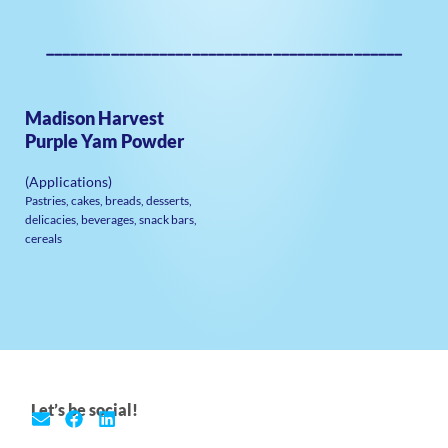
————————————————————————————————————————————
Madison Harvest
Purple Yam Powder
(Applications)
Pastries, cakes, breads, desserts,
delicacies, beverages, snack bars,
cereals
Let’s be social!
E
F
L
n
a
i