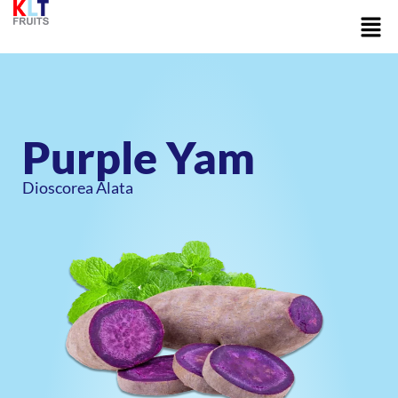
Skip
Men
to
content
Purple Yam
Dioscorea Alata