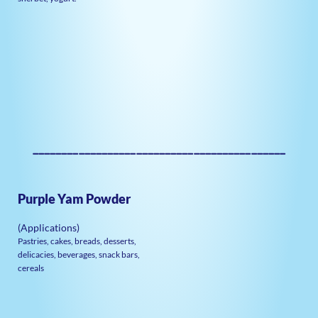
————————————————————————————————————————————
Purple Yam Powder
(Applications)
Pastries, cakes, breads, desserts,
delicacies, beverages, snack bars,
cereals