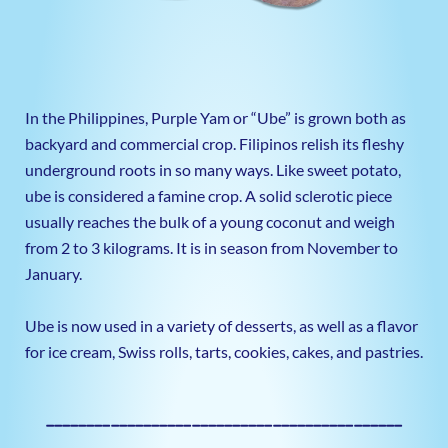
In the Philippines, Purple Yam or “Ube” is grown both as
backyard and commercial crop. Filipinos relish its fleshy
underground roots in so many ways. Like sweet potato,
ube is considered a famine crop. A solid sclerotic piece
usually reaches the bulk of a young coconut and weigh
from 2 to 3 kilograms. It is in season from November to
January.
Ube is now used in a variety of desserts, as well as a flavor
for ice cream, Swiss rolls, tarts, cookies, cakes, and pastries.
————————————————————————————————————————————