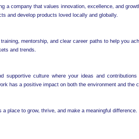
g a company that values innovation, excellence, and growth.
ects and develop products loved locally and globally.
 training, mentorship, and clear career paths to help you ac
kets and trends.
 and supportive culture where your ideas and contributio
 work has a positive impact on both the environment and the
s a place to grow, thrive, and make a meaningful difference.