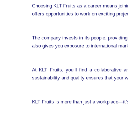
Choosing KLT Fruits as a career means joinin
offers opportunities to work on exciting proj
The company invests in its people, providing
also gives you exposure to international mar
At KLT Fruits, you’ll find a collaborative
sustainability and quality ensures that your
KLT Fruits is more than just a workplace—it’