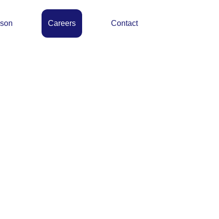
ason
Careers
Contact