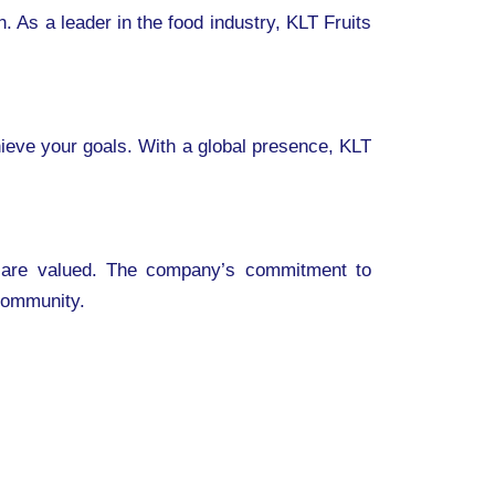
 As a leader in the food industry, KLT Fruits
hieve your goals. With a global presence, KLT
ns are valued. The company’s commitment to
 community.