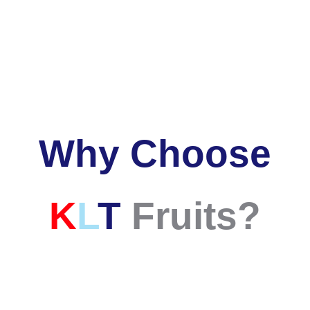
Why Choose
K
L
T
Fruits
?