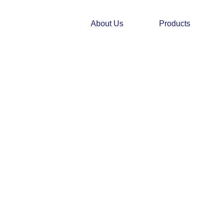
Skip
to
About Us
Products
content