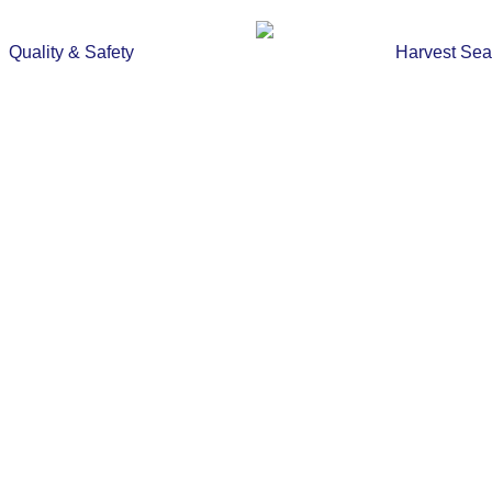
Quality & Safety
Harvest Se