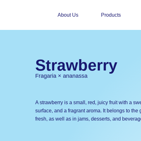
Skip
to
About Us
Products
content
Strawberry
Fragaria × ananassa
A strawberry is a small, red, juicy fruit with a sw
surface, and a fragrant aroma. It belongs to the
fresh, as well as in jams, desserts, and beverag