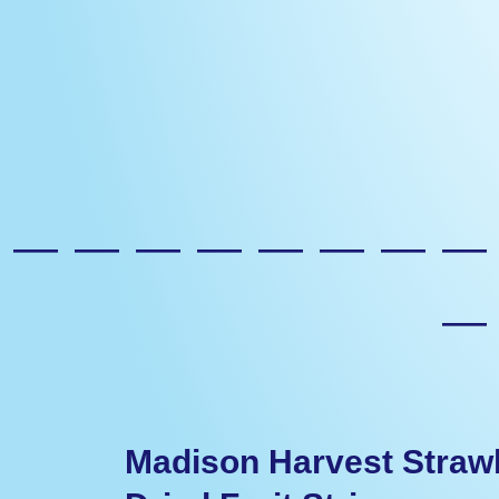
————————
Madison Harvest Straw