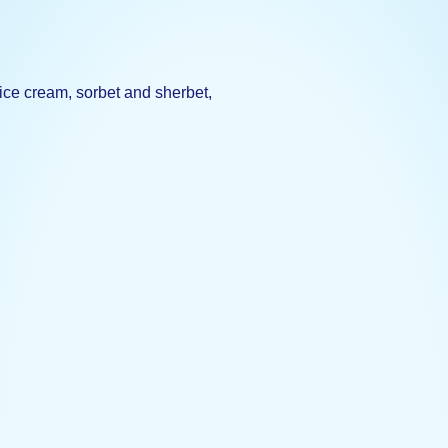
 ice cream, sorbet and sherbet,