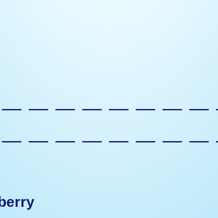
—————————
—————————
berry