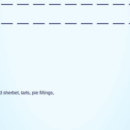
—————————
—————————
herbet, tarts, pie fillings,