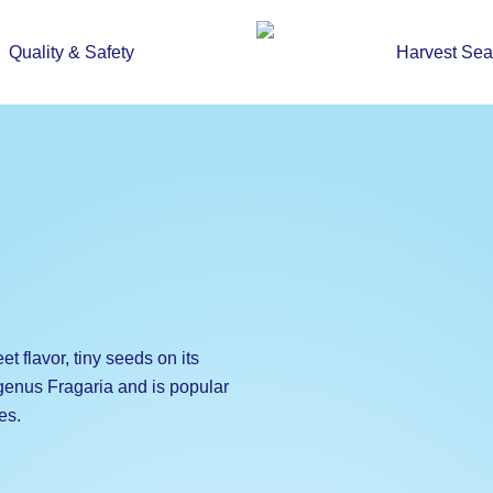
Quality & Safety
Harvest Se
eet flavor, tiny seeds on its
 genus Fragaria and is popular
es.