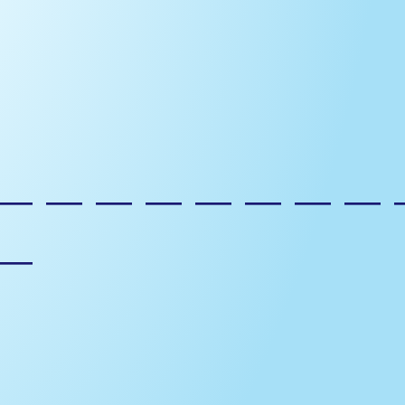
————————
—