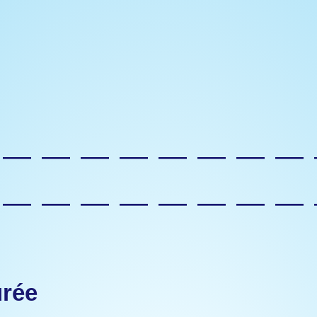
—————————
—————————
urée