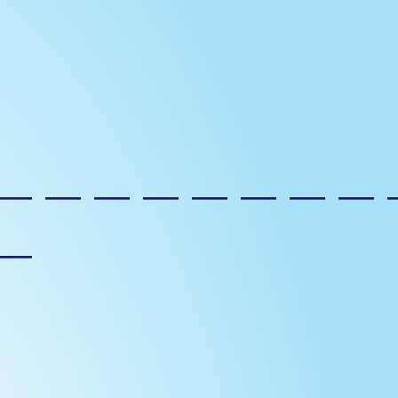
————————
—