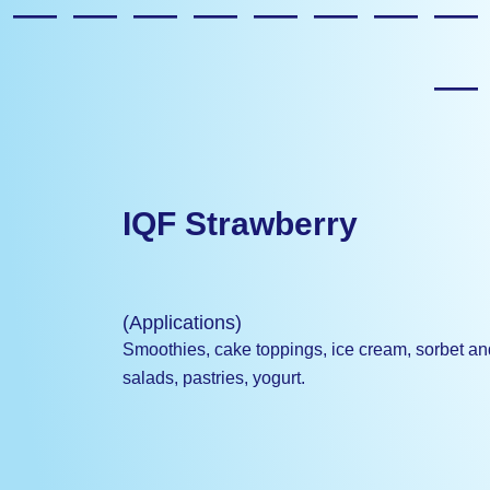
————————
IQF Strawberry
(Applications)
Smoothies, cake toppings, ice cream, sorbet and s
salads, pastries, yogurt.