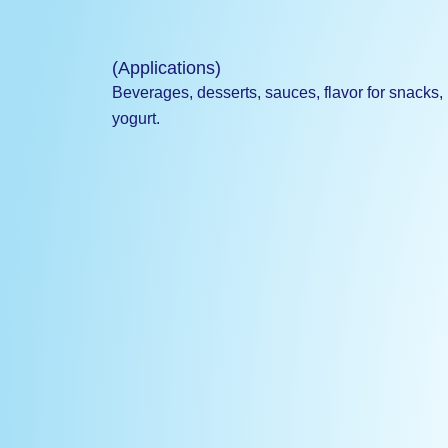
(Applications)
Beverages, desserts, sauces, flavor for snacks,
yogurt.