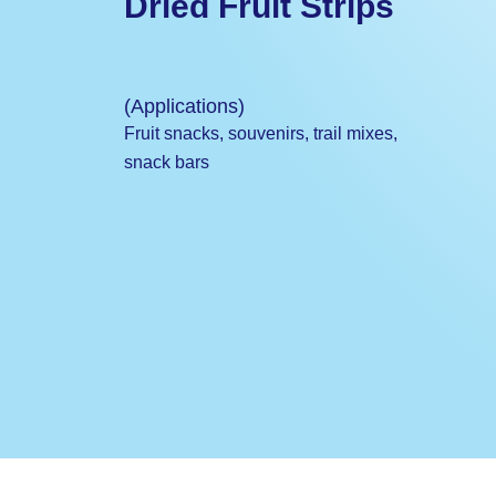
Dried Fruit Strips
(Applications)
Fruit snacks, souvenirs, trail mixes,
snack bars