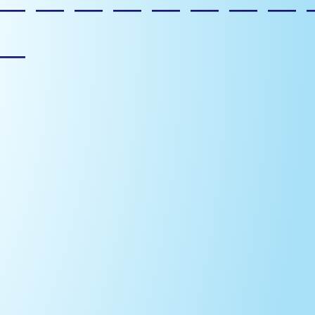
————————
—