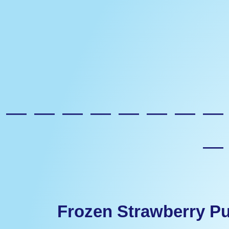
————————
Frozen Strawberry P