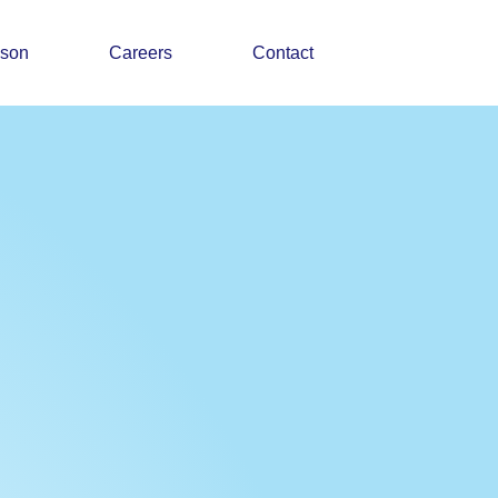
ason
Careers
Contact